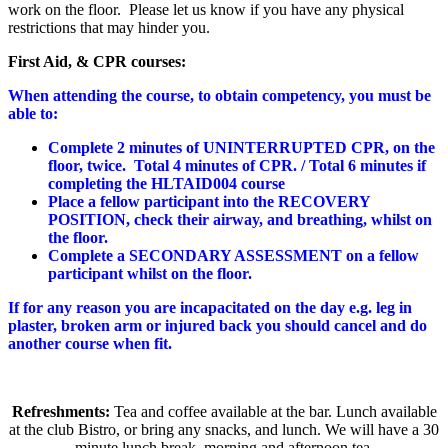
work on the floor. Please let us know if you have any physical
restrictions that may hinder you.
First Aid, & CPR courses:
When attending the course, to obtain competency, you must be
able to:
Complete 2 minutes of UNINTERRUPTED CPR, on the
floor, twice. Total 4 minutes of CPR. / Total 6 minutes if
completing the HLTAID004 course
Place a fellow participant into the RECOVERY
POSITION, check their airway, and breathing, whilst on
the floor.
Complete a SECONDARY ASSESSMENT on a fellow
participant whilst on the floor.
If for any reason you are incapacitated on the day e.g. leg in
plaster, broken arm or injured back you should cancel and do
another course when fit.
Refreshments:
Tea and coffee available at the bar. Lunch available
at the club Bistro, or bring any snacks, and lunch. We will have a 30
minute lunch break, morning and afternoon tea.