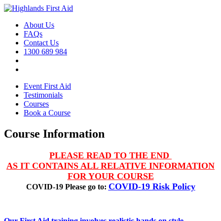
About Us
FAQs
Contact Us
1300 689 984
Event First Aid
Testimonials
Courses
Book a Course
Course Information
PLEASE READ TO THE END
AS IT CONTAINS ALL RELATIVE INFORMATION
FOR YOUR COURSE
COVID-19 Risk Policy
COVID-19 Please go to:
Our First Aid training involves realistic hands on style