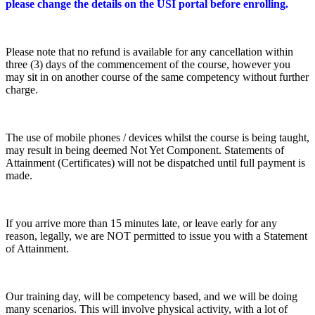
please change the details on the USI portal before enrolling.
Please note that no refund is available for any cancellation within
three (3) days of the commencement of the course, however you
may sit in on another course of the same competency without further
charge.
The use of mobile phones / devices whilst the course is being taught,
may result in being deemed Not Yet Component. Statements of
Attainment (Certificates) will not be dispatched until full payment is
made.
If you arrive more than 15 minutes late, or leave early for any
reason, legally, we are NOT permitted to issue you with a Statement
of Attainment.
Our training day, will be competency based, and we will be doing
many scenarios. This will involve physical activity, with a lot of