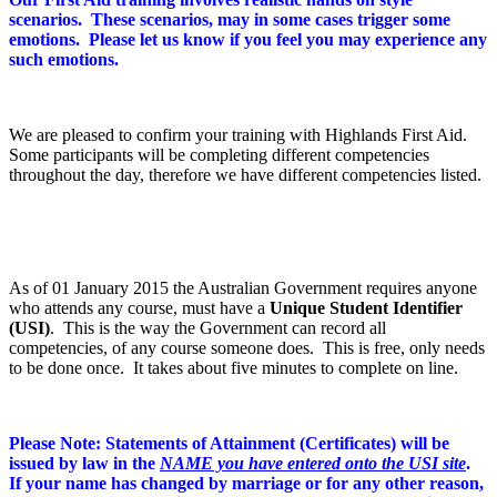
scenarios. These scenarios, may in some cases trigger some
emotions. Please let us know if you feel you may experience any
such emotions.
We are pleased to confirm your training with Highlands First Aid.
Some participants will be completing different competencies
throughout the day, therefore we have different competencies listed.
As of 01 January 2015 the Australian Government requires anyone
who attends any course, must have a
Unique Student Identifier
(USI)
. This is the way the Government can record all
competencies, of any course someone does. This is free, only needs
to be done once. It takes about five minutes to complete on line.
Please Note: Statements of Attainment (Certificates) will be
issued by law in the
NAME you have entered onto the USI site
.
If your name has changed by marriage or for any other reason,