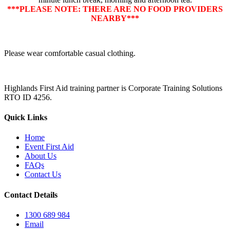
***PLEASE NOTE: THERE ARE NO FOOD PROVIDERS
NEARBY***
Please wear comfortable casual clothing.
Highlands First Aid training partner is Corporate Training Solutions
RTO ID 4256.
Quick Links
Home
Event First Aid
About Us
FAQs
Contact Us
Contact Details
1300 689 984
Email