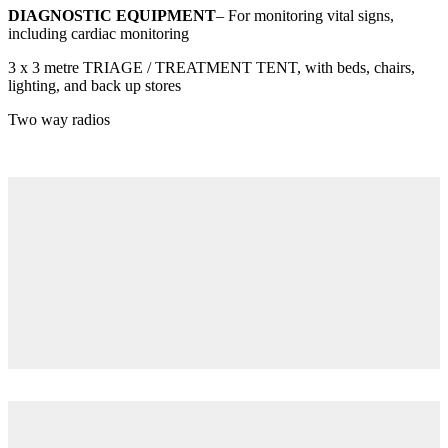
DIAGNOSTIC EQUIPMENT
– For monitoring vital signs,
including cardiac monitoring
3 x 3 metre TRIAGE / TREATMENT TENT, with beds, chairs,
lighting, and back up stores
Two way radios