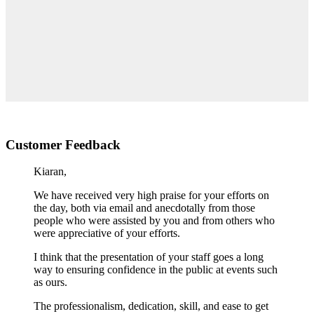
Customer Feedback
Kiaran,
We have received very high praise for your efforts on
the day, both via email and anecdotally from those
people who were assisted by you and from others who
were appreciative of your efforts.
I think that the presentation of your staff goes a long
way to ensuring confidence in the public at events such
as ours.
The professionalism, dedication, skill, and ease to get