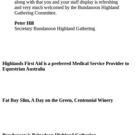
along with that you and your staff display is refreshing
and very much welcomed by the Bundanoon Highland
Gathering Committee.
Peter Hill
Secretary Bundanoon Highland Gathering
Highlands First Aid is a preferred Medical Service Provider to
Equestrian Australia
Fat Boy Slim, A Day on the Green, Centennial Winery