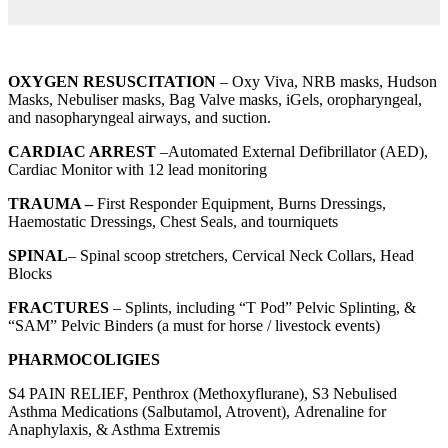
OXYGEN RESUSCITATION
– Oxy Viva, NRB masks, Hudson
Masks, Nebuliser masks, Bag Valve masks, iGels, oropharyngeal,
and nasopharyngeal airways, and suction.
CARDIAC ARREST
–Automated External Defibrillator (AED),
Cardiac Monitor with 12 lead monitoring
TRAUMA –
First Responder Equipment, Burns Dressings,
Haemostatic Dressings, Chest Seals, and tourniquets
SPINAL
– Spinal scoop stretchers, Cervical Neck Collars, Head
Blocks
FRACTURES
– Splints, including “T Pod” Pelvic Splinting, &
“SAM” Pelvic Binders (a must for horse / livestock events)
PHARMOCOLIGIES
S4 PAIN RELIEF, Penthrox (Methoxyflurane), S3 Nebulised
Asthma Medications (Salbutamol, Atrovent), Adrenaline for
Anaphylaxis, & Asthma Extremis