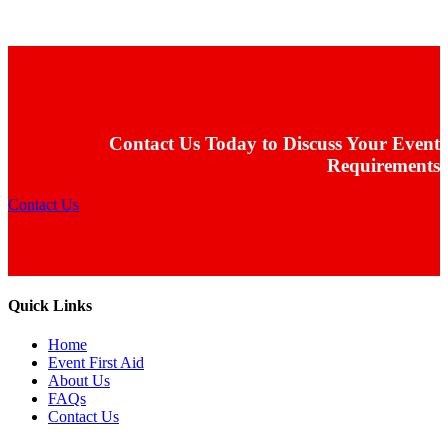
Contact Us Today to Discuss Your Event
Requirements
Contact Us
Quick Links
Home
Event First Aid
About Us
FAQs
Contact Us