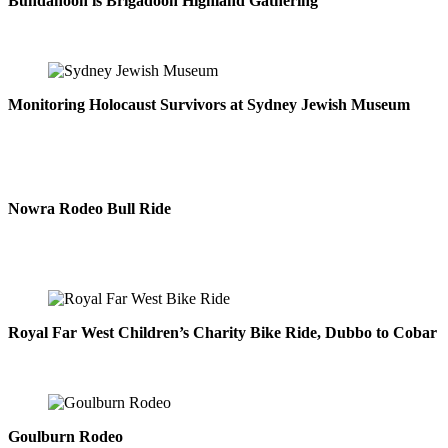
Bundanoon is Brigadoon Highland Gathering
Monitoring Holocaust Survivors at Sydney Jewish Museum
Nowra Rodeo Bull Ride
Royal Far West Children’s Charity Bike Ride, Dubbo to Cobar
Goulburn Rodeo