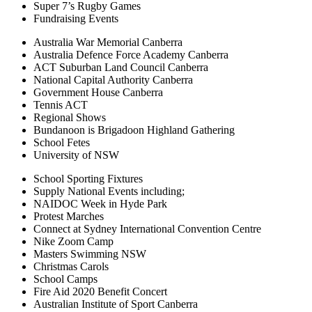
Super 7’s Rugby Games
Fundraising Events
Australia War Memorial Canberra
Australia Defence Force Academy Canberra
ACT Suburban Land Council Canberra
National Capital Authority Canberra
Government House Canberra
Tennis ACT
Regional Shows
Bundanoon is Brigadoon Highland Gathering
School Fetes
University of NSW
School Sporting Fixtures
Supply National Events including;
NAIDOC Week in Hyde Park
Protest Marches
Connect at Sydney International Convention Centre
Nike Zoom Camp
Masters Swimming NSW
Christmas Carols
School Camps
Fire Aid 2020 Benefit Concert
Australian Institute of Sport Canberra