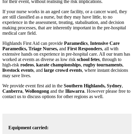
for their event, without realising the risk implications.
If your nurse works in an aged care facility, or a cancer ward, they
are still classified as a nurse, but they may have little, to no
experience in the assessment, treating, stabalisation, and decision
making processes, that are inherently important in the pre-hospital
medical care field.
Highlands First Aid can provide
Paramedics
,
Intensive Care
Paramedics, Triage Nurses,
and
First Responders
, all with
extensive hands on experience in pre-hospital care. All our team has
worked at events as diverse as low risk
school fetes
, through to
high-risk
rodeos
,
karate championships
,
rugby tournaments
,
livestock events
, and
large crowd events
, where instant decisions
may save lives.
We provide event first aid in the
Southern Highlands,
Sydney
,
Canberra
,
Wollongong
and the
Illawarra
. However please free to
contact us to discuss options for other regions as well.
Equipment carried: