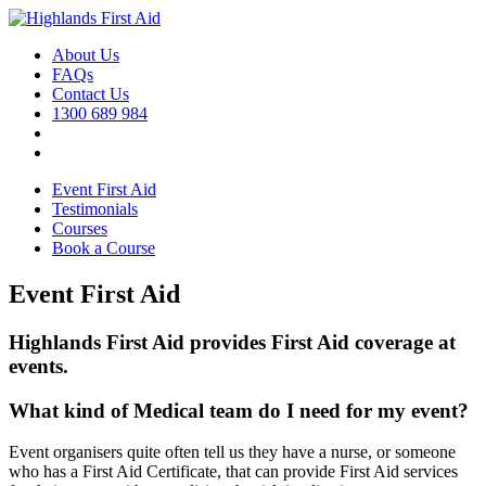
About Us
FAQs
Contact Us
1300 689 984
Event First Aid
Testimonials
Courses
Book a Course
Event First Aid
Highlands First Aid provides First Aid coverage at
events.
What kind of Medical team do I need for my event?
Event organisers quite often tell us they have a nurse, or someone
who has a First Aid Certificate, that can provide First Aid services