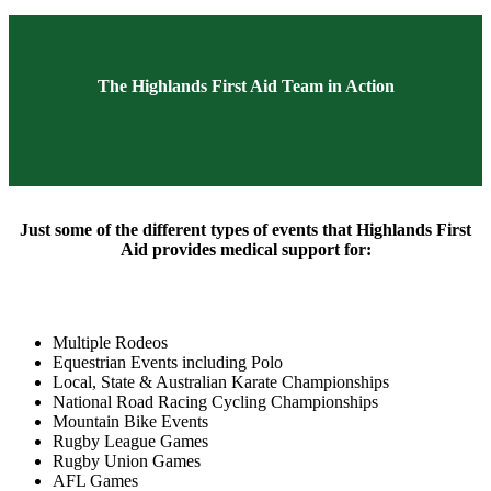
The Highlands First Aid Team in Action
Just some of the different types of events that Highlands First
Aid provides medical support for:
Multiple Rodeos
Equestrian Events including Polo
Local, State & Australian Karate Championships
National Road Racing Cycling Championships
Mountain Bike Events
Rugby League Games
Rugby Union Games
AFL Games