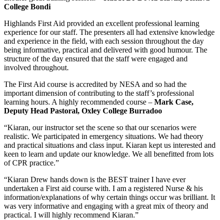
College Bondi
Highlands First Aid provided an excellent professional learning
experience for our staff. The presenters all had extensive knowledge
and experience in the field, with each session throughout the day
being informative, practical and delivered with good humour. The
structure of the day ensured that the staff were engaged and
involved throughout.
The First Aid course is accredited by NESA and so had the
important dimension of contributing to the staff’s professional
learning hours. A highly recommended course –
Mark Case,
Deputy Head Pastoral, Oxley College Burradoo
“Kiaran, our instructor set the scene so that our scenarios were
realistic. We participated in emergency situations. We had theory
and practical situations and class input. Kiaran kept us interested and
keen to learn and update our knowledge. We all benefitted from lots
of CPR practice.”
“Kiaran Drew hands down is the BEST trainer I have ever
undertaken a First aid course with. I am a registered Nurse & his
information/explanations of why certain things occur was brilliant. It
was very informative and engaging with a great mix of theory and
practical. I will highly recommend Kiaran.”