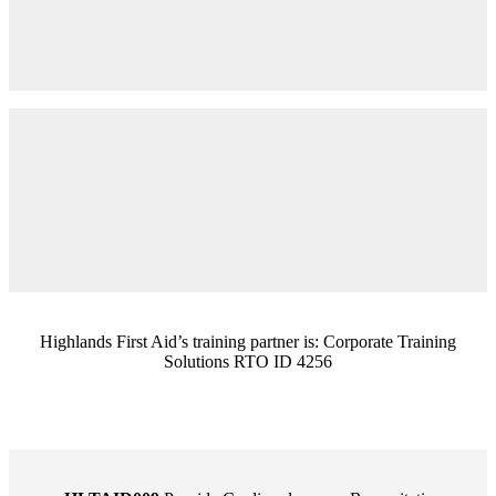
Highlands First Aid’s training partner is: Corporate Training
Solutions RTO ID 4256