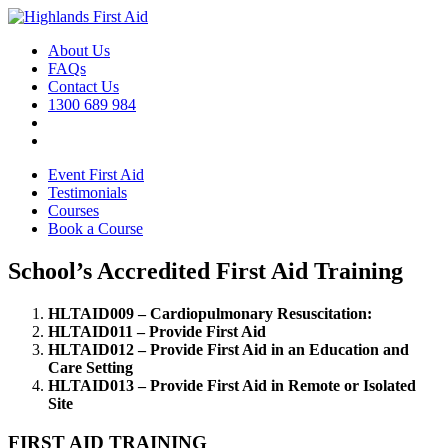
About Us
FAQs
Contact Us
1300 689 984
Event First Aid
Testimonials
Courses
Book a Course
School’s Accredited First Aid Training
HLTAID009 – Cardiopulmonary Resuscitation:
HLTAID011 – Provide First Aid
HLTAID012 – Provide First Aid in an Education and
Care Setting
HLTAID013 – Provide First Aid in Remote or Isolated
Site
FIRST AID TRAINING