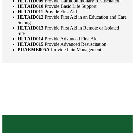
HLTAID009
Provide Cardiopulmonary Resuscitation
HLTAID010
Provide Basic Life Support
HLTAID011
Provide First Aid
HLTAID012
Provide First Aid in an Education and Care
Setting
HLTAID013
Provide First Aid in Remote or Isolated
Site
HLTAID014
Provide Advanced First Aid
HLTAID015
Provide Advanced Resuscitation
PUAEME005A
Provide Pain Management