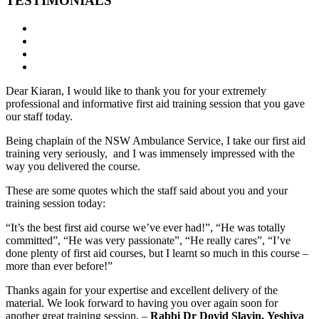
TESTIMONIALS
Dear Kiaran, I would like to thank you for your extremely
professional and informative first aid training session that you gave
our staff today.
Being chaplain of the NSW Ambulance Service, I take our first aid
training very seriously, and I was immensely impressed with the
way you delivered the course.
These are some quotes which the staff said about you and your
training session today:
“It’s the best first aid course we’ve ever had!”, “He was totally
committed”, “He was very passionate”, “He really cares”, “I’ve
done plenty of first aid courses, but I learnt so much in this course –
more than ever before!”
Thanks again for your expertise and excellent delivery of the
material. We look forward to having you over again soon for
another great training session. –
Rabbi Dr Dovid Slavin, Yeshiva