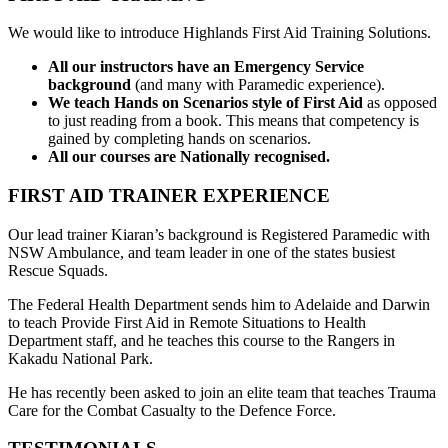
We would like to introduce Highlands First Aid Training Solutions.
All our instructors have an Emergency Service
background
(and many with Paramedic experience).
We teach Hands on Scenarios style of First Aid
as opposed
to just reading from a book. This means that competency is
gained by completing hands on scenarios.
All our courses are Nationally recognised.
FIRST AID TRAINER EXPERIENCE
Our lead trainer Kiaran’s background is Registered Paramedic with
NSW Ambulance, and team leader in one of the states busiest
Rescue Squads.
The Federal Health Department sends him to Adelaide and Darwin
to teach Provide First Aid in Remote Situations to Health
Department staff, and he teaches this course to the Rangers in
Kakadu National Park.
He has recently been asked to join an elite team that teaches Trauma
Care for the Combat Casualty to the Defence Force.