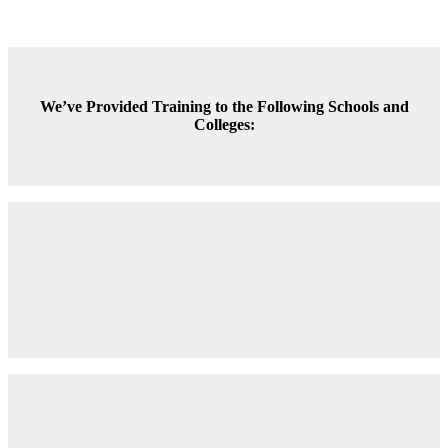
We’ve Provided Training to the Following Schools and
Colleges: