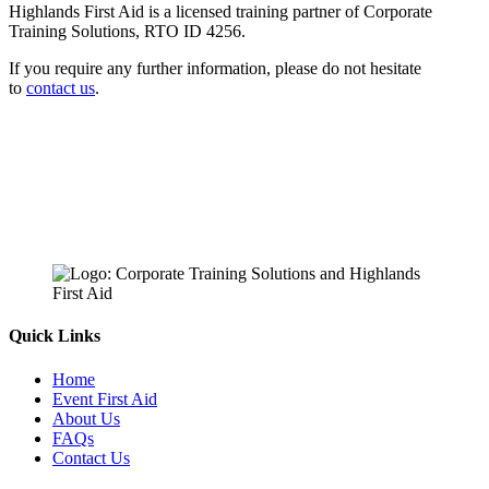
Highlands First Aid is a licensed training partner of Corporate
Training Solutions, RTO ID 4256.
If you require any further information, please do not hesitate
to
contact us
.
Quick Links
Home
Event First Aid
About Us
FAQs
Contact Us