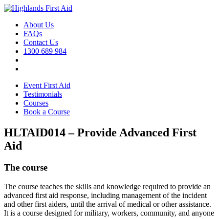
About Us
FAQs
Contact Us
1300 689 984
Event First Aid
Testimonials
Courses
Book a Course
HLTAID014 – Provide Advanced First
Aid
The course
The course teaches the skills and knowledge required to provide an
advanced first aid response, including management of the incident
and other first aiders, until the arrival of medical or other assistance.
It is a course designed for military, workers, community, and anyone