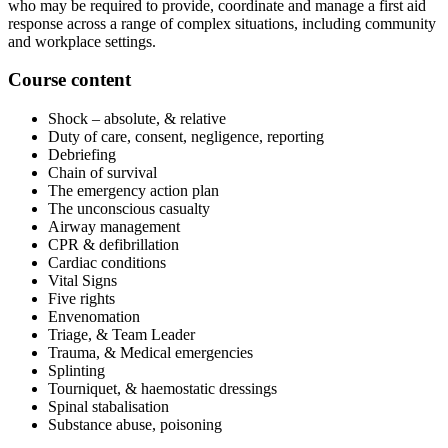
who may be required to provide, coordinate and manage a first aid
response across a range of complex situations, including community
and workplace settings.
Course content
Shock – absolute, & relative
Duty of care, consent, negligence, reporting
Debriefing
Chain of survival
The emergency action plan
The unconscious casualty
Airway management
CPR & defibrillation
Cardiac conditions
Vital Signs
Five rights
Envenomation
Triage, & Team Leader
Trauma, & Medical emergencies
Splinting
Tourniquet, & haemostatic dressings
Spinal stabalisation
Substance abuse, poisoning