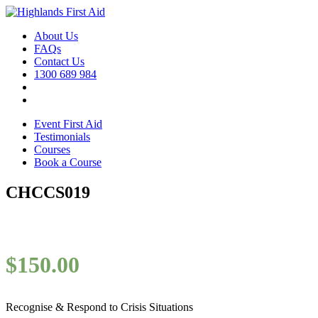
About Us
FAQs
Contact Us
1300 689 984
Event First Aid
Testimonials
Courses
Book a Course
CHCCS019
$
150.00
Recognise & Respond to Crisis Situations