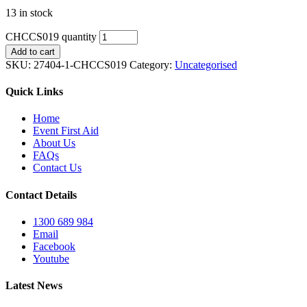
13 in stock
CHCCS019 quantity
Add to cart
SKU:
27404-1-CHCCS019
Category:
Uncategorised
Quick Links
Home
Event First Aid
About Us
FAQs
Contact Us
Contact Details
1300 689 984
Email
Facebook
Youtube
Latest News