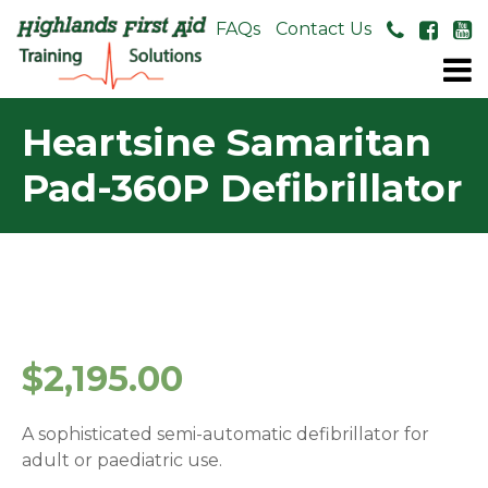
About Us
FAQs
Contact Us
Heartsine Samaritan
Pad-360P Defibrillator
$
2,195.00
A sophisticated semi-automatic defibrillator for
adult or paediatric use.