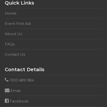
Quick Links
Home
Event First Aid
About Us
FAQs
Contact Us
Contact Details
1300 689 984
Email
Facebook