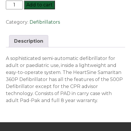
Heartsine
Add to cart
Samaritan
Pad-
Category:
Defibrillators
360P
Defibrillator
quantity
Description
A sophisticated semi-automatic defibrillator for
adult or paediatric use, inside a lightweight and
easy-to-operate system. The HeartSine Samaritan
360P Defibrillator has all the features of the 500P
Defibrillator except for the CPR advisor
technology. Consists of PAD in carry case with
adult Pad-Pak and full 8 year warranty.