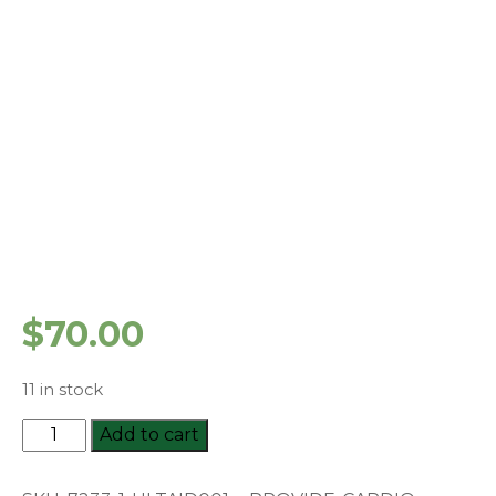
$
70.00
11 in stock
HLTAID001
Add to cart
-
Provide