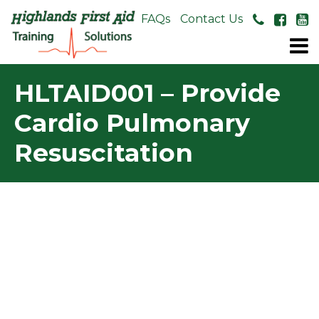
About Us
FAQs
Contact Us
HLTAID001 – Provide
Cardio Pulmonary
Resuscitation