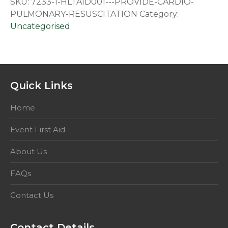
SKU:
7233-1-HLTAID001---PROVIDE-CARDIO-
Cardio
PULMONARY-RESUSCITATION
Category:
Pulmonary
Uncategorised
Resuscitation
quantity
Quick Links
Home
Event First Aid
About Us
FAQs
Contact Us
Contact Details