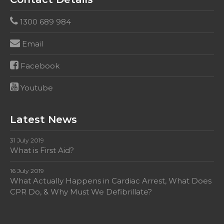
1300 689 984
Email
Facebook
Youtube
Latest News
31 July 2019
What is First Aid?
16 July 2019
What Actually Happens in Cardiac Arrest, What Does
CPR Do, & Why Must We Defibrillate?