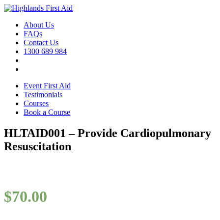
About Us
FAQs
Contact Us
1300 689 984
Event First Aid
Testimonials
Courses
Book a Course
HLTAID001 – Provide Cardiopulmonary
Resuscitation
$
70.00