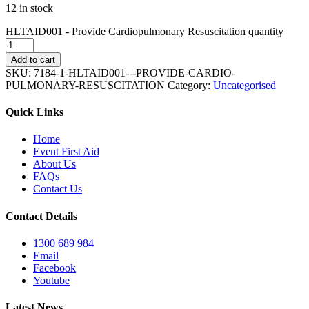
12 in stock
HLTAID001 - Provide Cardiopulmonary Resuscitation quantity
Add to cart
SKU:
7184-1-HLTAID001---PROVIDE-CARDIO-
PULMONARY-RESUSCITATION
Category:
Uncategorised
Quick Links
Home
Event First Aid
About Us
FAQs
Contact Us
Contact Details
1300 689 984
Email
Facebook
Youtube
Latest News