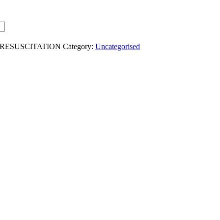
-RESUSCITATION
Category:
Uncategorised