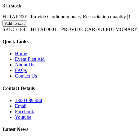
8 in stock
HLTAID001: Provide Cardiopulmonary Resuscitation quantity
Add to cart
SKU:
7184-1-HLTAID001---PROVIDE-CARDIO-PULMONARY
Quick Links
Home
Event First Aid
About Us
FAQs
Contact Us
Contact Details
1300 689 984
Email
Facebook
Youtube
Latest News