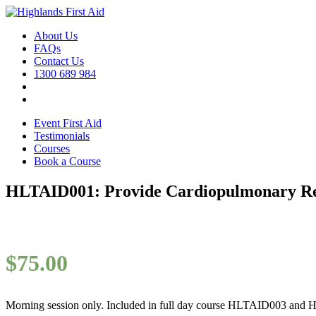
About Us
FAQs
Contact Us
1300 689 984
Event First Aid
Testimonials
Courses
Book a Course
HLTAID001: Provide Cardiopulmonary Res
$
75.00
Morning session only. Included in full day course HLTAID003 and