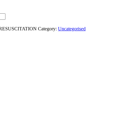
-RESUSCITATION
Category:
Uncategorised