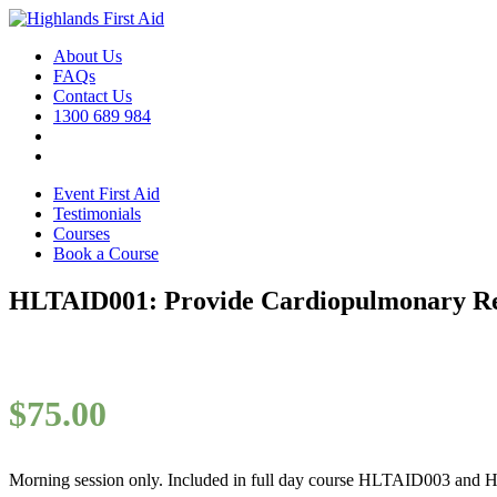
About Us
FAQs
Contact Us
1300 689 984
Event First Aid
Testimonials
Courses
Book a Course
HLTAID001: Provide Cardiopulmonary Res
$
75.00
Morning session only. Included in full day course HLTAID003 and