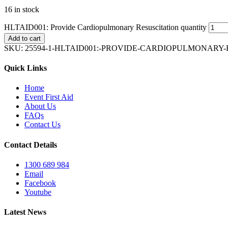
16 in stock
HLTAID001: Provide Cardiopulmonary Resuscitation quantity
Add to cart
SKU:
25594-1-HLTAID001:-PROVIDE-CARDIOPULMONARY
Quick Links
Home
Event First Aid
About Us
FAQs
Contact Us
Contact Details
1300 689 984
Email
Facebook
Youtube
Latest News