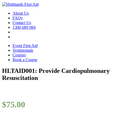
About Us
FAQs
Contact Us
1300 689 984
Event First Aid
Testimonials
Courses
Book a Course
HLTAID001: Provide Cardiopulmonary
Resuscitation
$
75.00