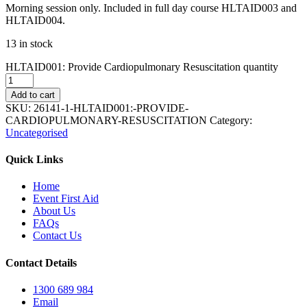
Morning session only. Included in full day course HLTAID003 and
HLTAID004.
13 in stock
HLTAID001: Provide Cardiopulmonary Resuscitation quantity
Add to cart
SKU:
26141-1-HLTAID001:-PROVIDE-
CARDIOPULMONARY-RESUSCITATION
Category:
Uncategorised
Quick Links
Home
Event First Aid
About Us
FAQs
Contact Us
Contact Details
1300 689 984
Email