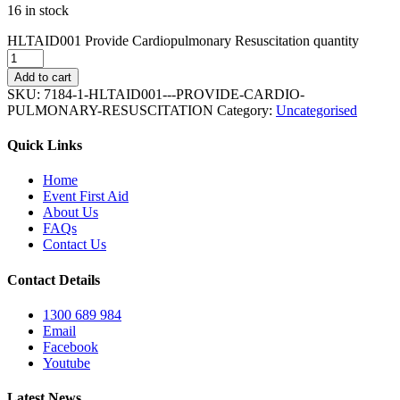
16 in stock
HLTAID001 Provide Cardiopulmonary Resuscitation quantity
Add to cart
SKU:
7184-1-HLTAID001---PROVIDE-CARDIO-
PULMONARY-RESUSCITATION
Category:
Uncategorised
Quick Links
Home
Event First Aid
About Us
FAQs
Contact Us
Contact Details
1300 689 984
Email
Facebook
Youtube
Latest News