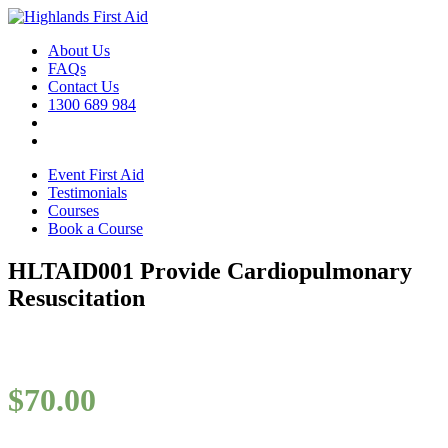
About Us
FAQs
Contact Us
1300 689 984
Event First Aid
Testimonials
Courses
Book a Course
HLTAID001 Provide Cardiopulmonary
Resuscitation
$
70.00