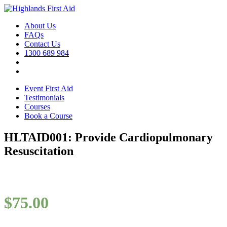
About Us
FAQs
Contact Us
1300 689 984
Event First Aid
Testimonials
Courses
Book a Course
HLTAID001: Provide Cardiopulmonary
Resuscitation
$
75.00