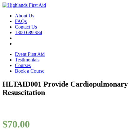
About Us
FAQs
Contact Us
1300 689 984
Event First Aid
Testimonials
Courses
Book a Course
HLTAID001 Provide Cardiopulmonary
Resuscitation
$
70.00