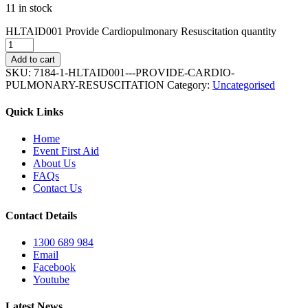
11 in stock
HLTAID001 Provide Cardiopulmonary Resuscitation quantity
Add to cart
SKU:
7184-1-HLTAID001---PROVIDE-CARDIO-
PULMONARY-RESUSCITATION
Category:
Uncategorised
Quick Links
Home
Event First Aid
About Us
FAQs
Contact Us
Contact Details
1300 689 984
Email
Facebook
Youtube
Latest News