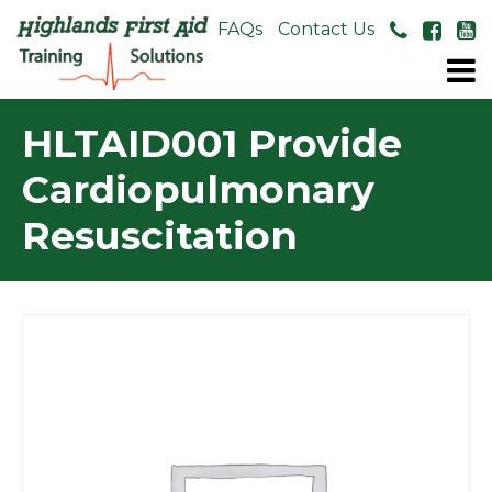
About Us
FAQs
Contact Us
HLTAID001 Provide
Cardiopulmonary
Resuscitation