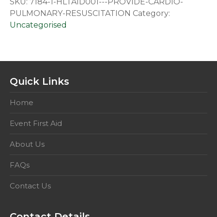
SKU:
7184-1-HLTAID001---PROVIDE-CARDIO-
Resuscitation
PULMONARY-RESUSCITATION
Category:
quantity
Uncategorised
Quick Links
Home
Event First Aid
About Us
FAQs
Contact Us
Contact Details