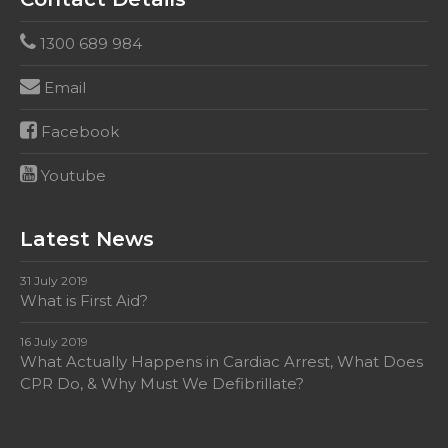
1300 689 984
Email
Facebook
Youtube
Latest News
31 July 2019
What is First Aid?
16 July 2019
What Actually Happens in Cardiac Arrest, What Does
CPR Do, & Why Must We Defibrillate?