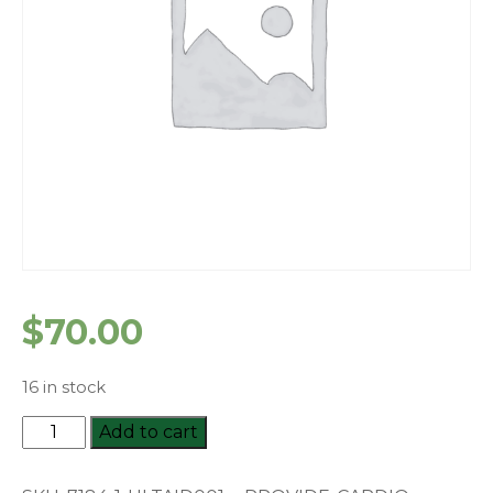
$
70.00
16 in stock
HLTAID001
Add to cart
Provide
Cardiopulmonary