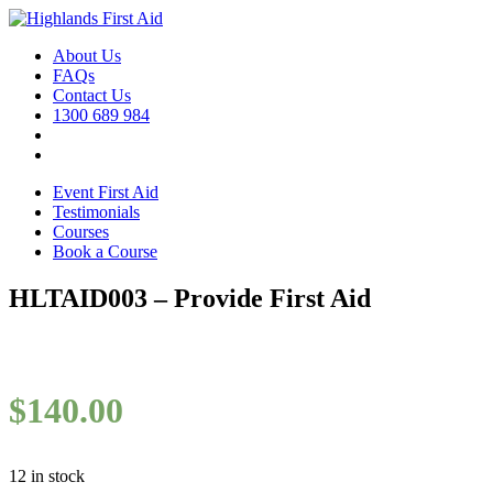
About Us
FAQs
Contact Us
1300 689 984
Event First Aid
Testimonials
Courses
Book a Course
HLTAID003 – Provide First Aid
$
140.00
12 in stock