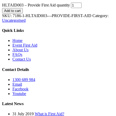
HLTAID003 – Provide First Aid quantity
Add to cart
SKU:
7186-1-HLTAID003-–-PROVIDE-FIRST-AID
Category:
Uncategorised
Quick Links
Home
Event First Aid
About Us
FAQs
Contact Us
Contact Details
1300 689 984
Email
Facebook
Youtube
Latest News
31 July 2019
What is First Aid?