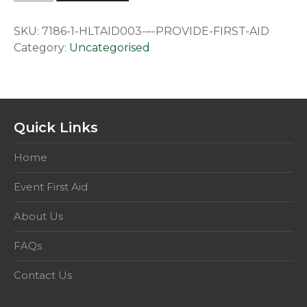
–
Provide
SKU:
7186-1-HLTAID003-–-PROVIDE-FIRST-AID
First
Category:
Uncategorised
Aid.
This
competency
includes
HLTAID001
Quick Links
quantity
Home
Event First Aid
About Us
FAQs
Contact Us