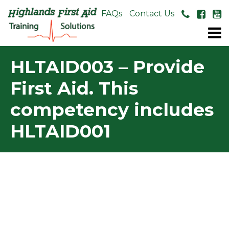
About Us
FAQs
Contact Us
HLTAID003 – Provide
First Aid. This
competency includes
HLTAID001