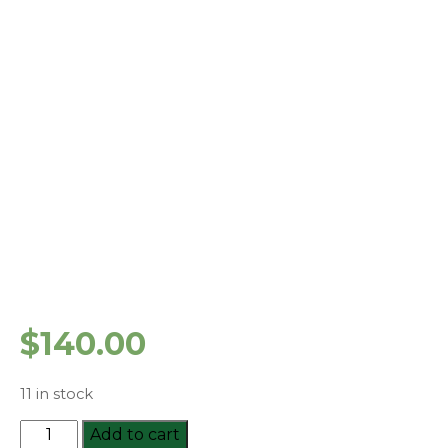
$
140.00
11 in stock
HLTAID003
Add to cart