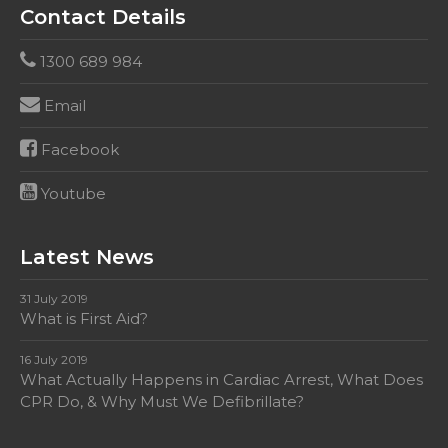
Contact Details
1300 689 984
Email
Facebook
Youtube
Latest News
31 July 2019
What is First Aid?
16 July 2019
What Actually Happens in Cardiac Arrest, What Does
CPR Do, & Why Must We Defibrillate?