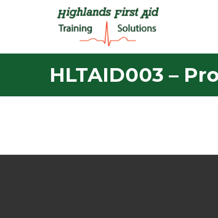
HLTAID003 – Prov