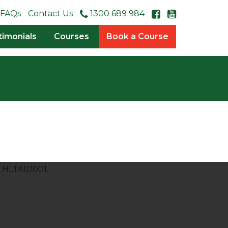
FAQs
Contact Us
1300 689 984
timonials
Courses
Book a Course
s HLTAID001.