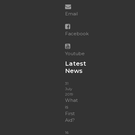
Email
Facebook
Youtube
Latest
News
31
July
2019
What
is
First
Aid?
16