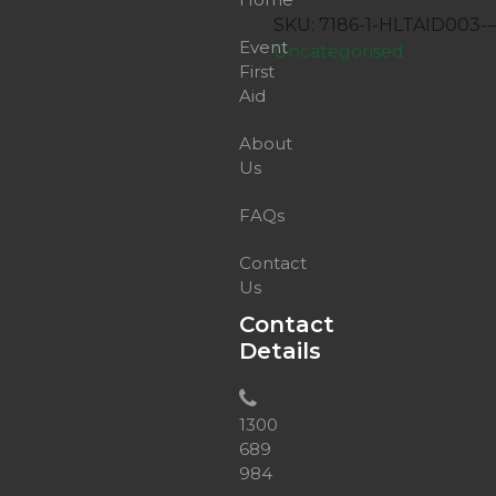
Provide
SKU:
7186-1-HLTAID003-
First
Event
Uncategorised
Aid
First
quantity
Aid
About
Us
FAQs
Contact
Us
Contact
Details
1300
689
984