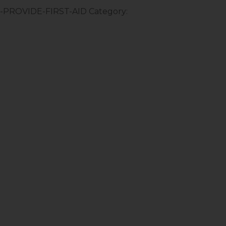
–-PROVIDE-FIRST-AID
Category: