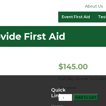
About Us
Event First Aid
Tes
ide First Aid
$
145.00
Full day course. Include
12 in stock
Quick
Links
HLTAID003
Add to cart
–
Home