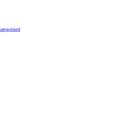
ategorised