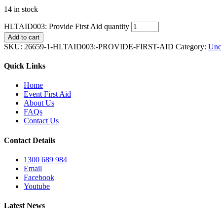
14 in stock
HLTAID003: Provide First Aid quantity
Add to cart
SKU:
26659-1-HLTAID003:-PROVIDE-FIRST-AID
Category:
Unc
Quick Links
Home
Event First Aid
About Us
FAQs
Contact Us
Contact Details
1300 689 984
Email
Facebook
Youtube
Latest News