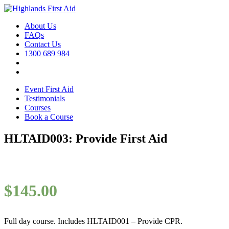
About Us
FAQs
Contact Us
1300 689 984
Event First Aid
Testimonials
Courses
Book a Course
HLTAID003: Provide First Aid
$
145.00
Full day course. Includes HLTAID001 – Provide CPR.