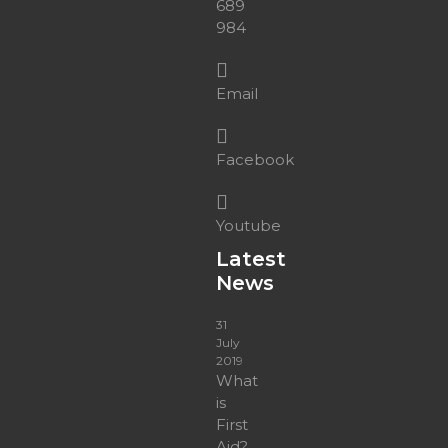
689
984
Email
Facebook
Youtube
Latest
News
31
July
2019
What
is
First
Aid?