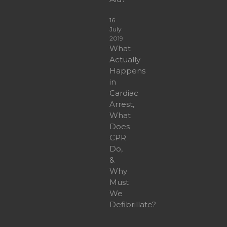
16
July
2019
What
Actually
Happens
in
Cardiac
Arrest,
What
Does
CPR
Do,
&
Why
Must
We
Defibrillate?