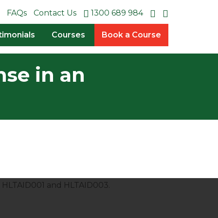
FAQs
Contact Us
1300 689 984
timonials
Courses
Book a Course
nse in an
es HLTAID001 and HLTAID003.