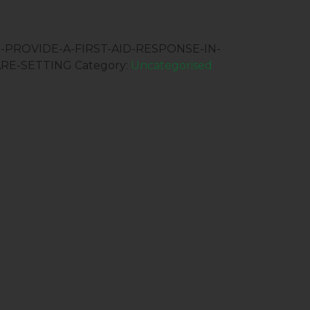
:-PROVIDE-A-FIRST-AID-RESPONSE-IN-
RE-SETTING
Category:
Uncategorised