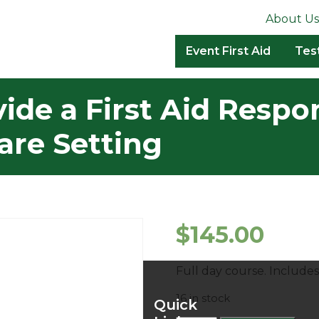
About Us
Event First Aid
Tes
de a First Aid Respo
are Setting
$
145.00
Full day course. Includ
16 in stock
Quick