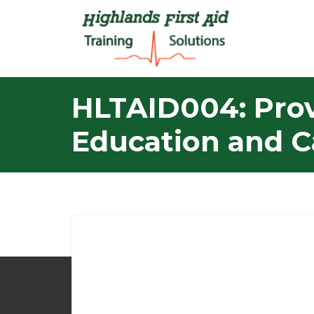
HLTAID004: Provi
Education and C