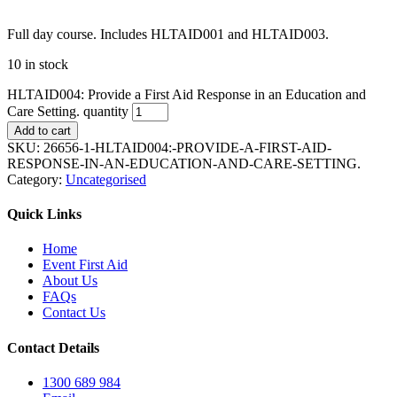
Full day course. Includes HLTAID001 and HLTAID003.
10 in stock
HLTAID004: Provide a First Aid Response in an Education and
Care Setting. quantity
Add to cart
SKU:
26656-1-HLTAID004:-PROVIDE-A-FIRST-AID-
RESPONSE-IN-AN-EDUCATION-AND-CARE-SETTING.
Category:
Uncategorised
Quick Links
Home
Event First Aid
About Us
FAQs
Contact Us
Contact Details
1300 689 984