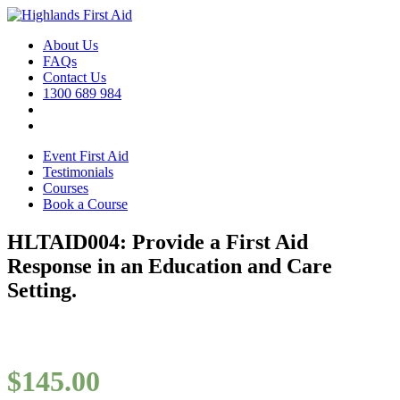
About Us
FAQs
Contact Us
1300 689 984
Event First Aid
Testimonials
Courses
Book a Course
HLTAID004: Provide a First Aid
Response in an Education and Care
Setting.
$
145.00