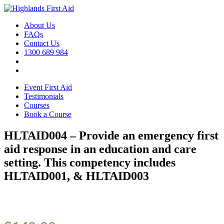
About Us
FAQs
Contact Us
1300 689 984
Event First Aid
Testimonials
Courses
Book a Course
HLTAID004 – Provide an emergency first
aid response in an education and care
setting. This competency includes
HLTAID001, & HLTAID003