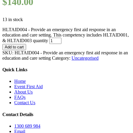
$
140.00
13 in stock
HLTAID004 - Provide an emergency first aid response in an
education and care setting. This competency includes HLTAID001,
& HLTAID003 quantity
Add to cart
SKU:
HLTAID004 - Provide an emergency first aid response in an
education and care setting
Category:
Uncategorised
Quick Links
Home
Event First Aid
About Us
FAQs
Contact Us
Contact Details
1300 689 984
Email