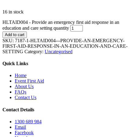
16 in stock
HLTAID004 - Provide an emergency first aid response in an
education and care setting quantity
Add to cart
SKU:
7187-1-HLTAID004---PROVIDE-AN-EMERGENCY-
FIRST-AID-RESPONSE-IN-AN-EDUCATION-AND-CARE-
SETTING
Category:
Uncategorised
Quick Links
Home
Event First Aid
About Us
FAQs
Contact Us
Contact Details
1300 689 984
Email
Facebook