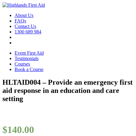
About Us
FAQs
Contact Us
1300 689 984
Event First Aid
Testimonials
Courses
Book a Course
HLTAID004 – Provide an emergency first
aid response in an education and care
setting
$
140.00