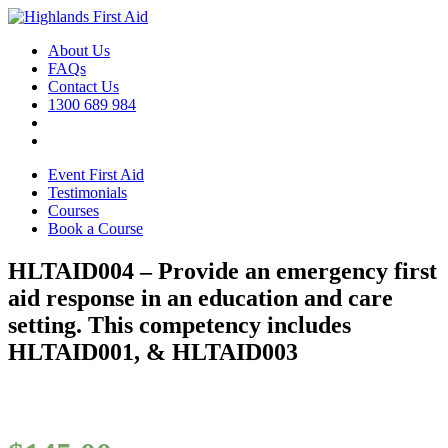
About Us
FAQs
Contact Us
1300 689 984
Event First Aid
Testimonials
Courses
Book a Course
HLTAID004 – Provide an emergency first
aid response in an education and care
setting. This competency includes
HLTAID001, & HLTAID003