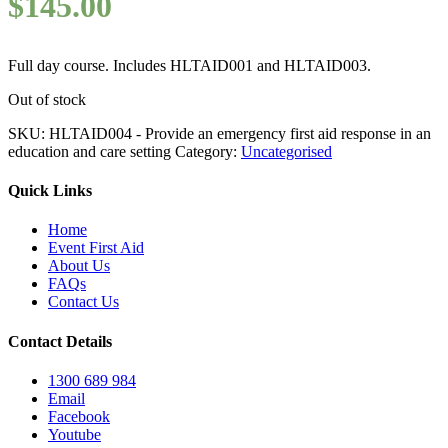
$
145.00
Full day course. Includes HLTAID001 and HLTAID003.
Out of stock
SKU:
HLTAID004 - Provide an emergency first aid response in an
education and care setting
Category:
Uncategorised
Quick Links
Home
Event First Aid
About Us
FAQs
Contact Us
Contact Details
1300 689 984
Email
Facebook
Youtube