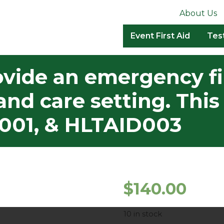
About Us
Event First Aid
Tes
vide an emergency fi
and care setting. Th
001, & HLTAID003
$
140.00
10 in stock