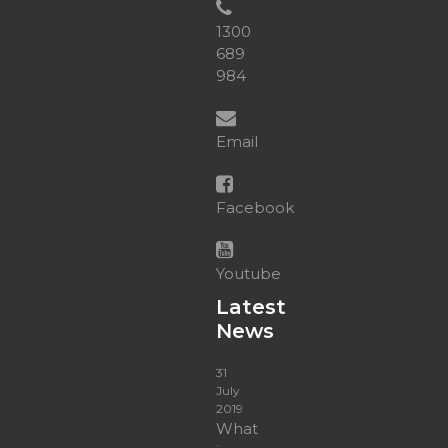
&
HLTAID003
1300
quantity
689
984
Email
Facebook
Youtube
Latest
News
31
July
2019
What