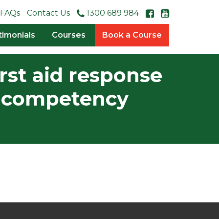
FAQs
Contact Us
1300 689 984
timonials
Courses
Book a Course
rst aid response
is competency