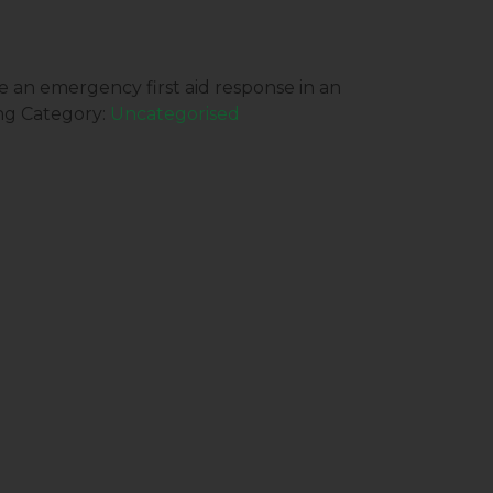
 an emergency first aid response in an
ng
Category:
Uncategorised