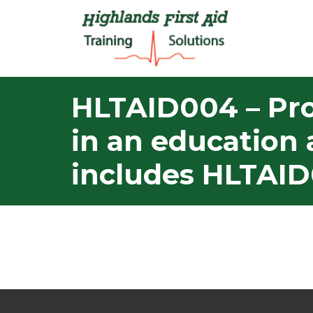
HLTAID004 – Pro
in an education 
includes HLTAID