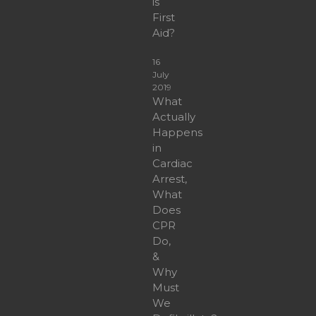
is
First
Aid?
16
July
2019
What
Actually
Happens
in
Cardiac
Arrest,
What
Does
CPR
Do,
&
Why
Must
We