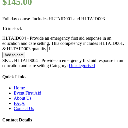
$
145.00
Full day course. Includes HLTAID001 and HLTAID003.
16 in stock
HLTAID004 - Provide an emergency first aid response in an
education and care setting. This competency includes HLTAID001,
& HLTAID003 quantity
Add to cart
SKU:
HLTAID004 - Provide an emergency first aid response in an
education and care setting
Category:
Uncategorised
Quick Links
Home
Event First Aid
About Us
FAQs
Contact Us
Contact Details