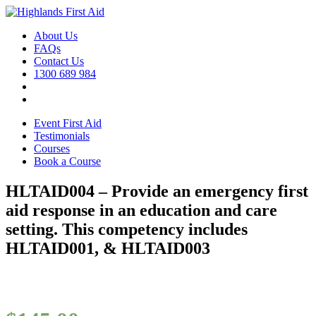
About Us
FAQs
Contact Us
1300 689 984
Event First Aid
Testimonials
Courses
Book a Course
HLTAID004 – Provide an emergency first
aid response in an education and care
setting. This competency includes
HLTAID001, & HLTAID003