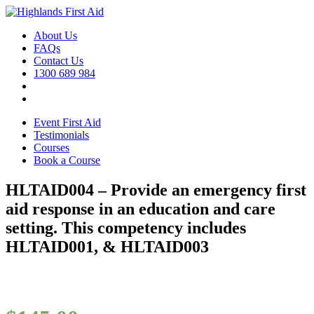
About Us
FAQs
Contact Us
1300 689 984
Event First Aid
Testimonials
Courses
Book a Course
HLTAID004 – Provide an emergency first
aid response in an education and care
setting. This competency includes
HLTAID001, & HLTAID003