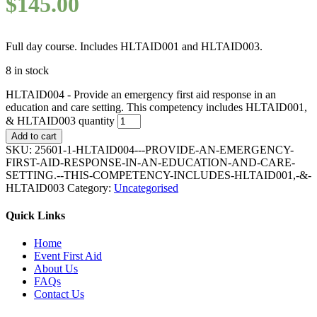
$
145.00
Full day course. Includes HLTAID001 and HLTAID003.
8 in stock
HLTAID004 - Provide an emergency first aid response in an
education and care setting. This competency includes HLTAID001,
& HLTAID003 quantity
Add to cart
SKU:
25601-1-HLTAID004---PROVIDE-AN-EMERGENCY-
FIRST-AID-RESPONSE-IN-AN-EDUCATION-AND-CARE-
SETTING.--THIS-COMPETENCY-INCLUDES-HLTAID001,-&-
HLTAID003
Category:
Uncategorised
Quick Links
Home
Event First Aid
About Us
FAQs
Contact Us