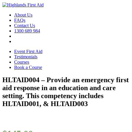
About Us
FAQs
Contact Us
1300 689 984
Event First Aid
Testimonials
Courses
Book a Course
HLTAID004 – Provide an emergency first
aid response in an education and care
setting. This competency includes
HLTAID001, & HLTAID003