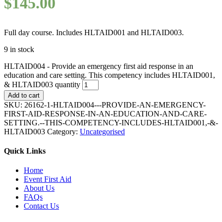
$
145.00
Full day course. Includes HLTAID001 and HLTAID003.
9 in stock
HLTAID004 - Provide an emergency first aid response in an
education and care setting. This competency includes HLTAID001,
& HLTAID003 quantity
Add to cart
SKU:
26162-1-HLTAID004---PROVIDE-AN-EMERGENCY-
FIRST-AID-RESPONSE-IN-AN-EDUCATION-AND-CARE-
SETTING.--THIS-COMPETENCY-INCLUDES-HLTAID001,-&-
HLTAID003
Category:
Uncategorised
Quick Links
Home
Event First Aid
About Us
FAQs
Contact Us