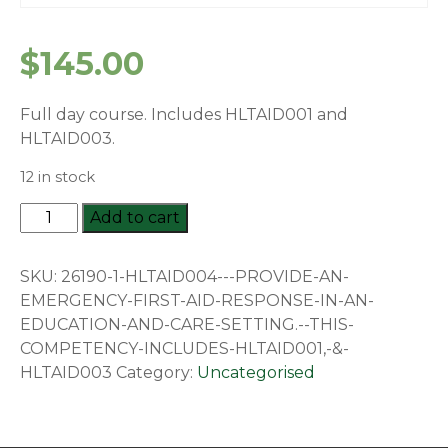
$
145.00
Full day course. Includes HLTAID001 and
HLTAID003.
12 in stock
HLTAID004
Add to cart
-
Provide
SKU:
26190-1-HLTAID004---PROVIDE-AN-
an
EMERGENCY-FIRST-AID-RESPONSE-IN-AN-
emergency
EDUCATION-AND-CARE-SETTING.--THIS-
first
COMPETENCY-INCLUDES-HLTAID001,-&-
aid
HLTAID003
Category:
Uncategorised
response
in
an