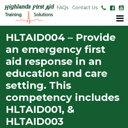
About Us
FAQs
Contact Us
HLTAID004 – Provide
an emergency first
aid response in an
education and care
setting. This
competency includes
HLTAID001, &
HLTAID003