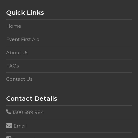
education
and
Quick Links
care
setting.
Home
This
competency
Event First Aid
includes
About Us
HLTAID001,
&
FAQs
HLTAID003
quantity
Contact Us
Contact Details
1300 689 984
Email