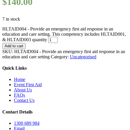
$
140.00
7 in stock
HLTAID004 - Provide an emergency first aid response in an
education and care setting. This competency includes HLTAID001,
& HLTAID003 quantity
Add to cart
SKU:
HLTAID004 - Provide an emergency first aid response in an
education and care setting
Category:
Uncategorised
Quick Links
Home
Event First Aid
About Us
FAQs
Contact Us
Contact Details
1300 689 984
Email