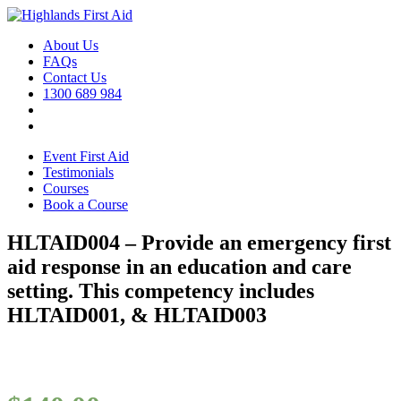
About Us
FAQs
Contact Us
1300 689 984
Event First Aid
Testimonials
Courses
Book a Course
HLTAID004 – Provide an emergency first
aid response in an education and care
setting. This competency includes
HLTAID001, & HLTAID003