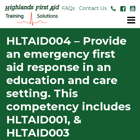
About Us
FAQs
Contact Us
HLTAID004 – Provide
an emergency first
aid response in an
education and care
setting. This
competency includes
HLTAID001, &
HLTAID003