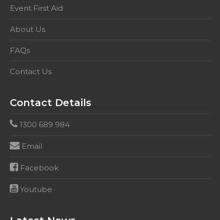
setting.
Event First Aid
This
About Us
competency
includes
FAQs
HLTAID001,
&
Contact Us
HLTAID003
quantity
Contact Details
1300 689 984
Email
Facebook
Youtube