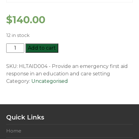
$
140.00
12 in stock
HLTAID004
Add to cart
-
Provide
SKU:
HLTAID004 - Provide an emergency first aid
an
response in an education and care setting
emergency
Category:
Uncategorised
first
aid
response
in
an
Quick Links
education
and
Home
care