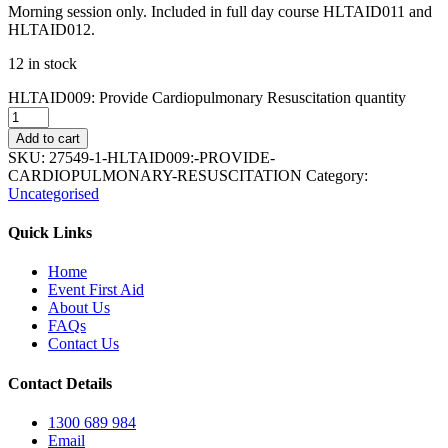
Morning session only. Included in full day course HLTAID011 and
HLTAID012.
12 in stock
HLTAID009: Provide Cardiopulmonary Resuscitation quantity
Add to cart
SKU:
27549-1-HLTAID009:-PROVIDE-
CARDIOPULMONARY-RESUSCITATION
Category:
Uncategorised
Quick Links
Home
Event First Aid
About Us
FAQs
Contact Us
Contact Details
1300 689 984
Email