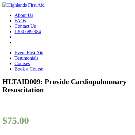
About Us
FAQs
Contact Us
1300 689 984
Event First Aid
Testimonials
Courses
Book a Course
HLTAID009: Provide Cardiopulmonary
Resuscitation
$
75.00