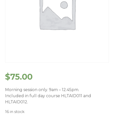
$
75.00
Morning session only. 9am – 12.45pm.
Included in full day course HLTAID011 and
HLTAID012.
16 in stock