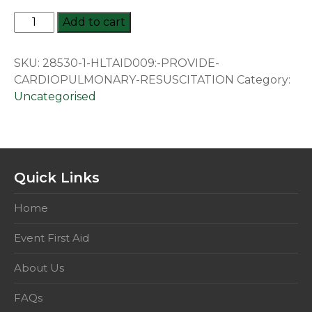
HLTAID009:
Add to cart
Provide
Cardiopulmonary
SKU:
28530-1-HLTAID009:-PROVIDE-
Resuscitation
CARDIOPULMONARY-RESUSCITATION
Category:
quantity
Uncategorised
Quick Links
Home
Event First Aid
About Us
FAQs