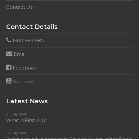
Contact Us
Contact Details
1300 689 984
Email
Facebook
Youtube
Latest News
31 July 2019
What is First Aid?
16 July 2019