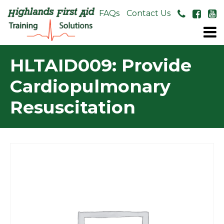
About Us
FAQs
Contact Us
HLTAID009: Provide
Cardiopulmonary
Resuscitation