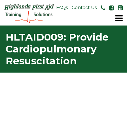
About Us
FAQs
Contact Us
HLTAID009: Provide
Cardiopulmonary
Resuscitation