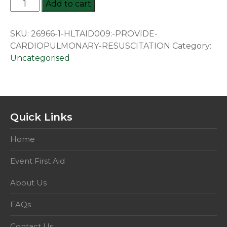
HLTAID009:
Add to cart
Provide
Cardiopulmonary
SKU:
26966-1-HLTAID009:-PROVIDE-
Resuscitation
CARDIOPULMONARY-RESUSCITATION
Category:
quantity
Uncategorised
Quick Links
Home
Event First Aid
About Us
FAQs
Contact Us