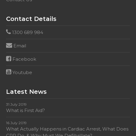
Contact Details
1300 689 984
Email
Facebook
Youtube
Latest News
31 July 2019
What is First Aid?
16 July 2019
What Actually Happens in Cardiac Arrest, What Does
CPR Do, & Why Must We Defibrillate?