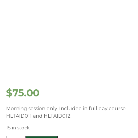
$
75.00
Morning session only. Included in full day course
HLTAID011 and HLTAID012.
15 in stock