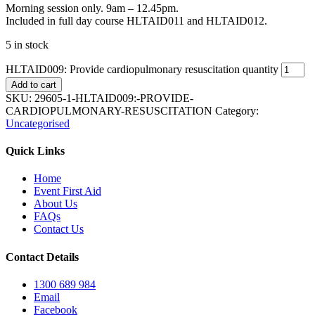
Morning session only. 9am – 12.45pm.
Included in full day course HLTAID011 and HLTAID012.
5 in stock
HLTAID009: Provide cardiopulmonary resuscitation quantity
Add to cart
SKU:
29605-1-HLTAID009:-PROVIDE-
CARDIOPULMONARY-RESUSCITATION
Category:
Uncategorised
Quick Links
Home
Event First Aid
About Us
FAQs
Contact Us
Contact Details
1300 689 984
Email
Facebook