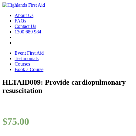
About Us
FAQs
Contact Us
1300 689 984
Event First Aid
Testimonials
Courses
Book a Course
HLTAID009: Provide cardiopulmonary
resuscitation
$
75.00