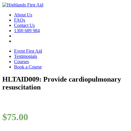
About Us
FAQs
Contact Us
1300 689 984
Event First Aid
Testimonials
Courses
Book a Course
HLTAID009: Provide cardiopulmonary
resuscitation
$
75.00