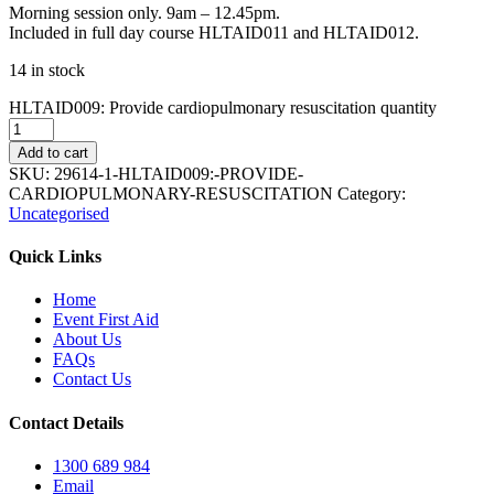
Morning session only. 9am – 12.45pm.
Included in full day course HLTAID011 and HLTAID012.
14 in stock
HLTAID009: Provide cardiopulmonary resuscitation quantity
Add to cart
SKU:
29614-1-HLTAID009:-PROVIDE-
CARDIOPULMONARY-RESUSCITATION
Category:
Uncategorised
Quick Links
Home
Event First Aid
About Us
FAQs
Contact Us
Contact Details
1300 689 984
Email