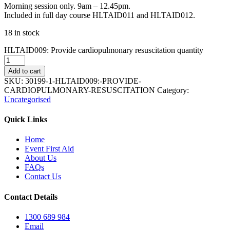
Morning session only. 9am – 12.45pm.
Included in full day course HLTAID011 and HLTAID012.
18 in stock
HLTAID009: Provide cardiopulmonary resuscitation quantity
Add to cart
SKU:
30199-1-HLTAID009:-PROVIDE-
CARDIOPULMONARY-RESUSCITATION
Category:
Uncategorised
Quick Links
Home
Event First Aid
About Us
FAQs
Contact Us
Contact Details
1300 689 984
Email