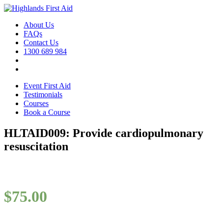
About Us
FAQs
Contact Us
1300 689 984
Event First Aid
Testimonials
Courses
Book a Course
HLTAID009: Provide cardiopulmonary
resuscitation
$
75.00