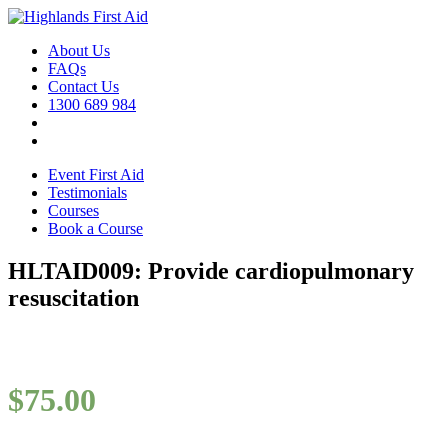
About Us
FAQs
Contact Us
1300 689 984
Event First Aid
Testimonials
Courses
Book a Course
HLTAID009: Provide cardiopulmonary
resuscitation
$
75.00