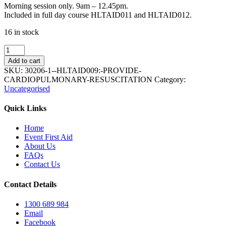
Morning session only. 9am – 12.45pm.
Included in full day course HLTAID011 and HLTAID012.
16 in stock
HLTAID009:
Provide
Add to cart
cardiopulmonary
SKU:
30206-1--HLTAID009:-PROVIDE-
resuscitation
CARDIOPULMONARY-RESUSCITATION
Category:
quantity
Uncategorised
Quick Links
Home
Event First Aid
About Us
FAQs
Contact Us
Contact Details
1300 689 984
Email
Facebook