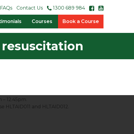
FAQs
Contact Us
1300 689 984
timonials
Courses
Book a Course
resuscitation
m – 12.45pm.
rse HLTAID011 and HLTAID012.