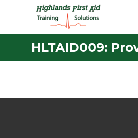
HLTAID009: Prov