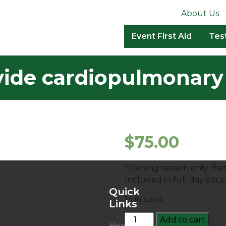
About Us
Event First Aid
Tes
ide cardiopulmonary 
$
75.00
Morning session only. 9a
Included in full day cou
Quick
14 in stock
Links
HLTAID009:
Add to cart
Home