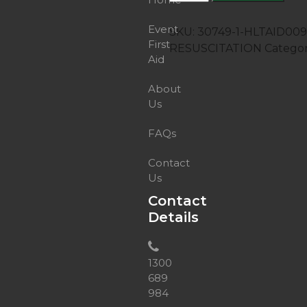
Provide
cardiopulmonary
Event
SKU:
30749-1-HLTAID0
resuscitation
First
RESUSCITATION
Catego
quantity
Aid
About
Us
FAQs
Contact
Us
Contact
Details
1300
689
984