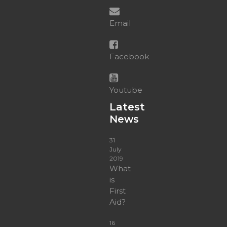
Email
Facebook
Youtube
Latest
News
31
July
2019
What
is
First
Aid?
16