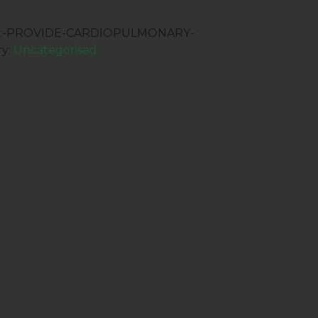
09:-PROVIDE-CARDIOPULMONARY-
ry:
Uncategorised