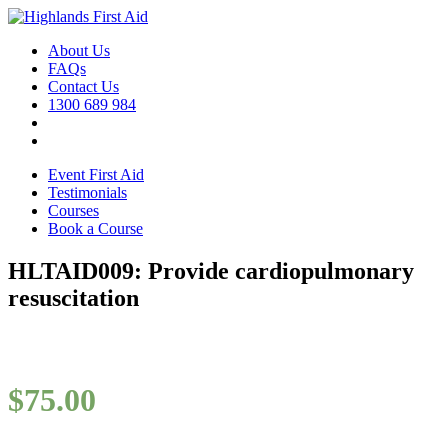
About Us
FAQs
Contact Us
1300 689 984
Event First Aid
Testimonials
Courses
Book a Course
HLTAID009: Provide cardiopulmonary
resuscitation
$
75.00