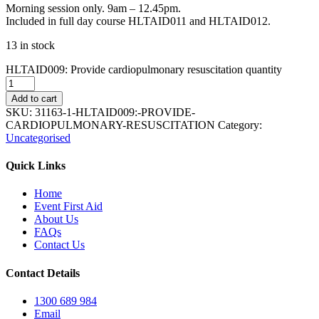
Morning session only. 9am – 12.45pm.
Included in full day course HLTAID011 and HLTAID012.
13 in stock
HLTAID009: Provide cardiopulmonary resuscitation quantity
Add to cart
SKU:
31163-1-HLTAID009:-PROVIDE-
CARDIOPULMONARY-RESUSCITATION
Category:
Uncategorised
Quick Links
Home
Event First Aid
About Us
FAQs
Contact Us
Contact Details
1300 689 984
Email