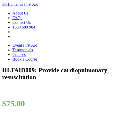
About Us
FAQs
Contact Us
1300 689 984
Event First Aid
Testimonials
Courses
Book a Course
HLTAID009: Provide cardiopulmonary
resuscitation
$
75.00