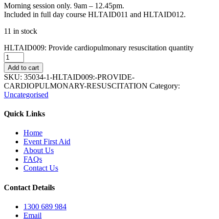
Morning session only. 9am – 12.45pm.
Included in full day course HLTAID011 and HLTAID012.
11 in stock
HLTAID009: Provide cardiopulmonary resuscitation quantity
Add to cart
SKU:
35034-1-HLTAID009:-PROVIDE-
CARDIOPULMONARY-RESUSCITATION
Category:
Uncategorised
Quick Links
Home
Event First Aid
About Us
FAQs
Contact Us
Contact Details
1300 689 984
Email