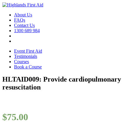
About Us
FAQs
Contact Us
1300 689 984
Event First Aid
Testimonials
Courses
Book a Course
HLTAID009: Provide cardiopulmonary
resuscitation
$
75.00