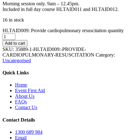
Morning session only. 9am – 12.45pm.
Included in full day course HLTAID011 and HLTAID012.
16 in stock
HLTAID009: Provide cardiopulmonary resuscitation quantity
Add to cart
SKU:
35889-1-HLTAID009:-PROVIDE-
CARDIOPULMONARY-RESUSCITATION
Category:
Uncategorised
Quick Links
Home
Event First Aid
About Us
FAQs
Contact Us
Contact Details
1300 689 984
Email