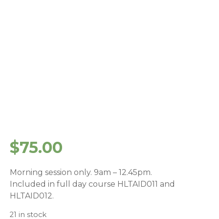
$
75.00
Morning session only. 9am – 12.45pm.
Included in full day course HLTAID011 and
HLTAID012.
21 in stock