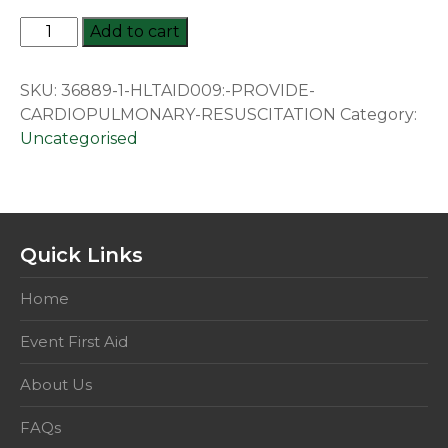
HLTAID009:
Add to cart
Provide
cardiopulmonary
SKU:
36889-1-HLTAID009:-PROVIDE-
resuscitation
CARDIOPULMONARY-RESUSCITATION
Category:
quantity
Uncategorised
Quick Links
Home
Event First Aid
About Us
FAQs