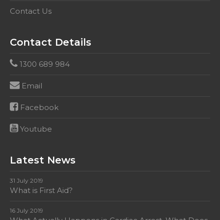
Contact Us
Contact Details
1300 689 984
Email
Facebook
Youtube
Latest News
31 July 2019
What is First Aid?
16 July 2019