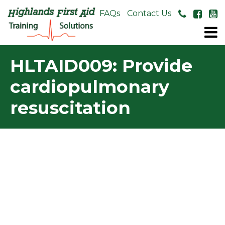
About Us
FAQs
Contact Us
HLTAID009: Provide
cardiopulmonary
resuscitation