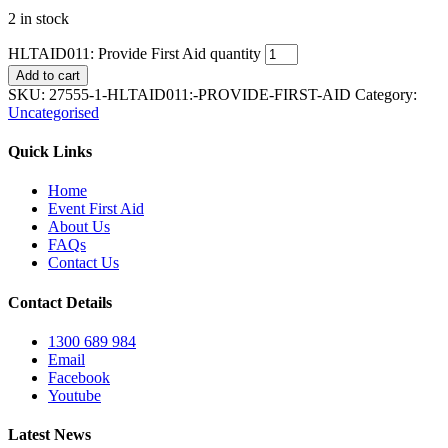
2 in stock
HLTAID011: Provide First Aid quantity
Add to cart
SKU:
27555-1-HLTAID011:-PROVIDE-FIRST-AID
Category:
Uncategorised
Quick Links
Home
Event First Aid
About Us
FAQs
Contact Us
Contact Details
1300 689 984
Email
Facebook
Youtube
Latest News