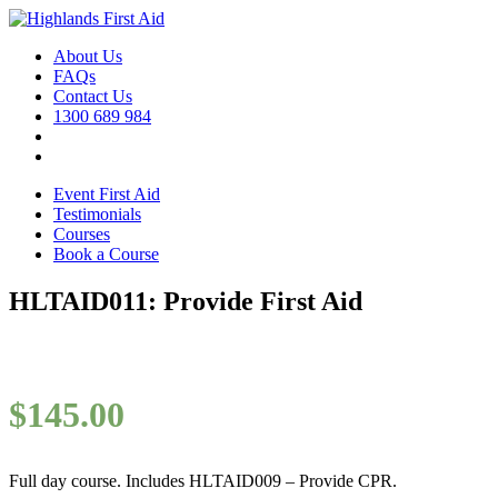
About Us
FAQs
Contact Us
1300 689 984
Event First Aid
Testimonials
Courses
Book a Course
HLTAID011: Provide First Aid
$
145.00
Full day course. Includes HLTAID009 – Provide CPR.