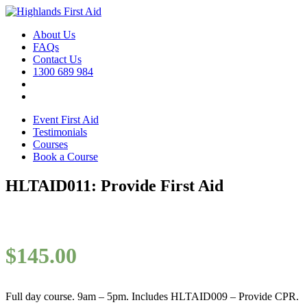
About Us
FAQs
Contact Us
1300 689 984
Event First Aid
Testimonials
Courses
Book a Course
HLTAID011: Provide First Aid
$
145.00
Full day course. 9am – 5pm. Includes HLTAID009 – Provide CPR.