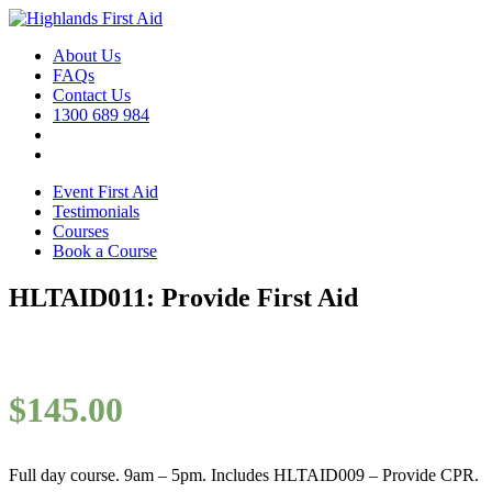
About Us
FAQs
Contact Us
1300 689 984
Event First Aid
Testimonials
Courses
Book a Course
HLTAID011: Provide First Aid
$
145.00
Full day course. 9am – 5pm. Includes HLTAID009 – Provide CPR.