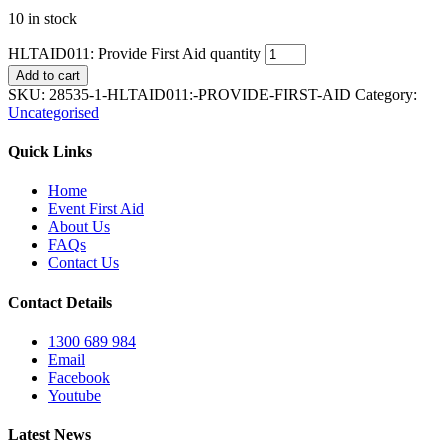
10 in stock
HLTAID011: Provide First Aid quantity
Add to cart
SKU:
28535-1-HLTAID011:-PROVIDE-FIRST-AID
Category:
Uncategorised
Quick Links
Home
Event First Aid
About Us
FAQs
Contact Us
Contact Details
1300 689 984
Email
Facebook
Youtube
Latest News