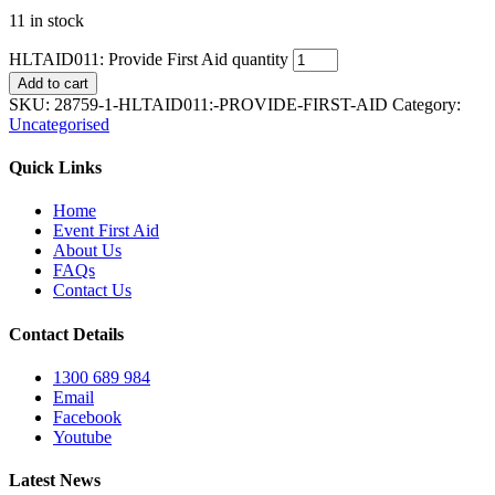
11 in stock
HLTAID011: Provide First Aid quantity
Add to cart
SKU:
28759-1-HLTAID011:-PROVIDE-FIRST-AID
Category:
Uncategorised
Quick Links
Home
Event First Aid
About Us
FAQs
Contact Us
Contact Details
1300 689 984
Email
Facebook
Youtube
Latest News