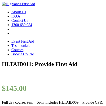
About Us
FAQs
Contact Us
1300 689 984
Event First Aid
Testimonials
Courses
Book a Course
HLTAID011: Provide First Aid
$
145.00
Full day course. 9am – 5pm. Includes HLTAID009 – Provide CPR.