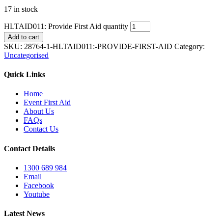
17 in stock
HLTAID011: Provide First Aid quantity
Add to cart
SKU:
28764-1-HLTAID011:-PROVIDE-FIRST-AID
Category:
Uncategorised
Quick Links
Home
Event First Aid
About Us
FAQs
Contact Us
Contact Details
1300 689 984
Email
Facebook
Youtube
Latest News