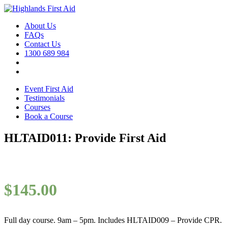
About Us
FAQs
Contact Us
1300 689 984
Event First Aid
Testimonials
Courses
Book a Course
HLTAID011: Provide First Aid
$
145.00
Full day course. 9am – 5pm. Includes HLTAID009 – Provide CPR.