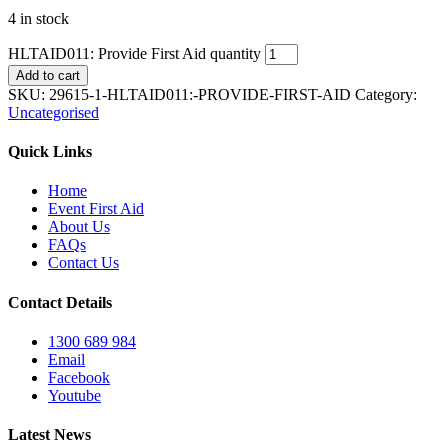
4 in stock
HLTAID011: Provide First Aid quantity
Add to cart
SKU:
29615-1-HLTAID011:-PROVIDE-FIRST-AID
Category:
Uncategorised
Quick Links
Home
Event First Aid
About Us
FAQs
Contact Us
Contact Details
1300 689 984
Email
Facebook
Youtube
Latest News