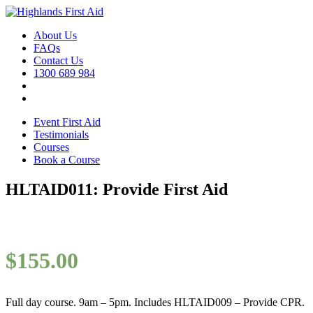
About Us
FAQs
Contact Us
1300 689 984
Event First Aid
Testimonials
Courses
Book a Course
HLTAID011: Provide First Aid
$
155.00
Full day course. 9am – 5pm. Includes HLTAID009 – Provide CPR.