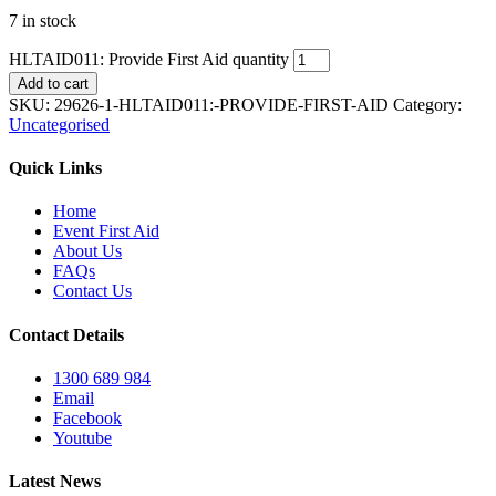
7 in stock
HLTAID011: Provide First Aid quantity
Add to cart
SKU:
29626-1-HLTAID011:-PROVIDE-FIRST-AID
Category:
Uncategorised
Quick Links
Home
Event First Aid
About Us
FAQs
Contact Us
Contact Details
1300 689 984
Email
Facebook
Youtube
Latest News