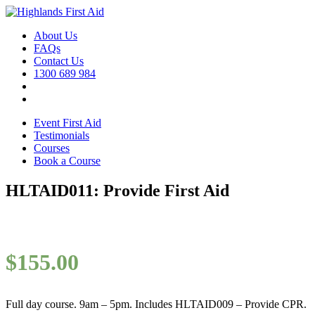
About Us
FAQs
Contact Us
1300 689 984
Event First Aid
Testimonials
Courses
Book a Course
HLTAID011: Provide First Aid
$
155.00
Full day course. 9am – 5pm. Includes HLTAID009 – Provide CPR.